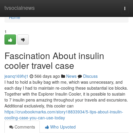
Home
tvsocialnews
Togg
navi
Home
1
Fascination About insulin
cooler travel case
jeanq169fvj1
566 days ago
News
Discuss
I had to hold a bulky bag with me, which was unnecessary, and
each day I had to maintain re-cooling these substantial ice blocks.
Together with the Explorer Insulin Cooler, it is possible to sustain
to 7 insulin pens amazing throughout your travels and excursions.
Additional exclusively, this cooler can
https://cruxbookmarks.com/story18833934/5-tips-about-insulin-
cooling-case-you-can-use-today
Comments
Who Upvoted