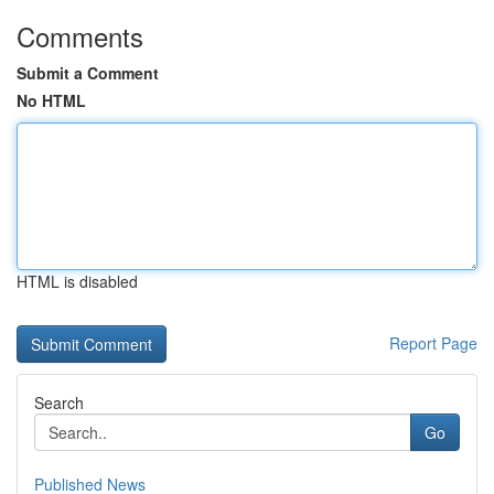
Comments
Submit a Comment
No HTML
HTML is disabled
Report Page
Search
Go
Published News