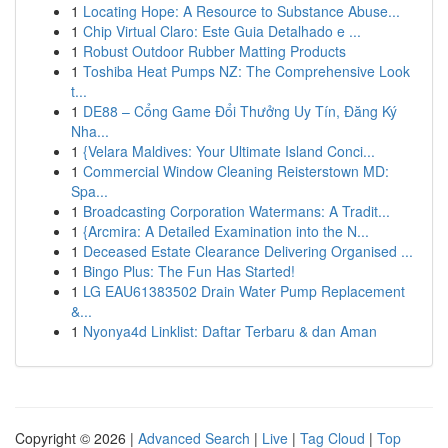
1
Locating Hope: A Resource to Substance Abuse...
1
Chip Virtual Claro: Este Guia Detalhado e ...
1
Robust Outdoor Rubber Matting Products
1
Toshiba Heat Pumps NZ: The Comprehensive Look
t...
1
DE88 – Cổng Game Đổi Thưởng Uy Tín, Đăng Ký
Nha...
1
{Velara Maldives: Your Ultimate Island Conci...
1
Commercial Window Cleaning Reisterstown MD:
Spa...
1
Broadcasting Corporation Watermans: A Tradit...
1
{Arcmira: A Detailed Examination into the N...
1
Deceased Estate Clearance Delivering Organised ...
1
Bingo Plus: The Fun Has Started!
1
LG EAU61383502 Drain Water Pump Replacement
&...
1
Nyonya4d Linklist: Daftar Terbaru & dan Aman
Copyright © 2026 |
Advanced Search
|
Live
|
Tag Cloud
|
Top