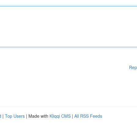
Rep
d
|
Top Users
| Made with
Kliqqi CMS
|
All RSS Feeds