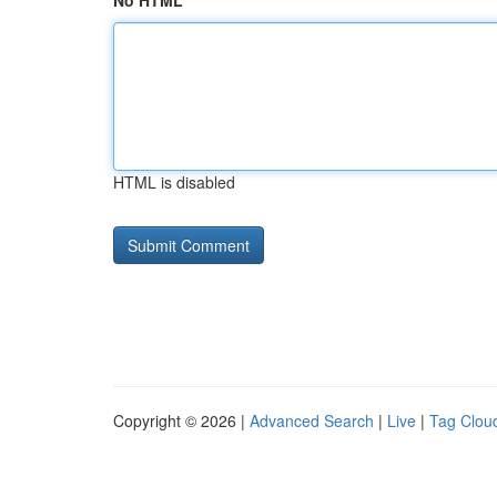
No HTML
HTML is disabled
Copyright © 2026 |
Advanced Search
|
Live
|
Tag Clou