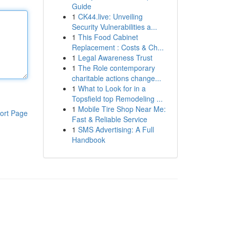
Guide
1
CK44.live: Unveiling
Security Vulnerabilities a...
1
This Food Cabinet
Replacement : Costs & Ch...
1
Legal Awareness Trust
1
The Role contemporary
charitable actions change...
1
What to Look for in a
Topsfield top Remodeling ...
1
Mobile Tire Shop Near Me:
ort Page
Fast & Reliable Service
1
SMS Advertising: A Full
Handbook