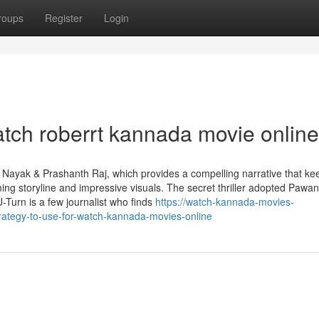
roups
Register
Login
atch roberrt kannada movie online
 Nayak & Prashanth Raj, which provides a compelling narrative that ke
ing storyline and impressive visuals. The secret thriller adopted Pawan
U-Turn is a few journalist who finds
https://watch-kannada-movies-
rategy-to-use-for-watch-kannada-movies-online