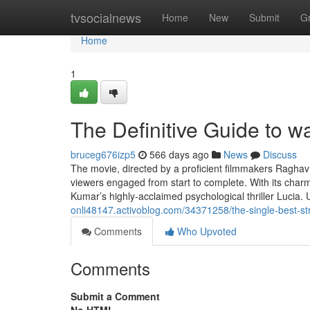
Home
tvsocialnews
Home
New
Submit
G
Home
1
The Definitive Guide to w
bruceg676izp5
566 days ago
News
Discuss
The movie, directed by a proficient filmmakers Raghav
viewers engaged from start to complete. With its charm
Kumar’s highly-acclaimed psychological thriller Lucia. 
onli48147.activoblog.com/34371258/the-single-best-st
Comments
Who Upvoted
Comments
Submit a Comment