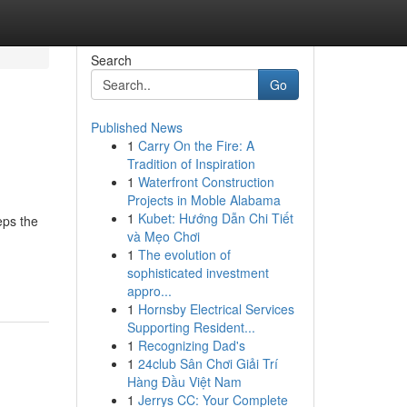
Search
Go
Published News
1
Carry On the Fire: A
Tradition of Inspiration
1
Waterfront Construction
Projects in Moble Alabama
1
Kubet: Hướng Dẫn Chi Tiết
eps the
và Mẹo Chơi
1
The evolution of
sophisticated investment
appro...
1
Hornsby Electrical Services
Supporting Resident...
1
Recognizing Dad's
1
24club Sân Chơi Giải Trí
Hàng Đầu Việt Nam
1
Jerrys CC: Your Complete