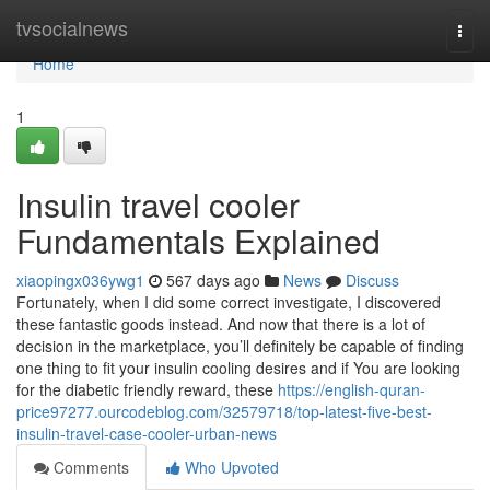
Home
tvsocialnews
Togg
navi
Home
1
Insulin travel cooler
Fundamentals Explained
xiaopingx036ywg1
567 days ago
News
Discuss
Fortunately, when I did some correct investigate, I discovered
these fantastic goods instead. And now that there is a lot of
decision in the marketplace, you’ll definitely be capable of finding
one thing to fit your insulin cooling desires and if You are looking
for the diabetic friendly reward, these
https://english-quran-
price97277.ourcodeblog.com/32579718/top-latest-five-best-
insulin-travel-case-cooler-urban-news
Comments
Who Upvoted