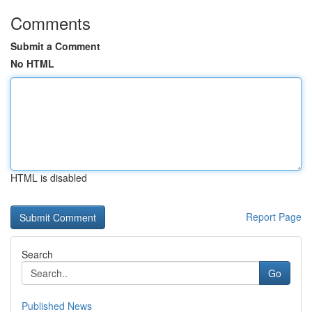
Comments
Submit a Comment
No HTML
HTML is disabled
Report Page
Search
Go
Published News