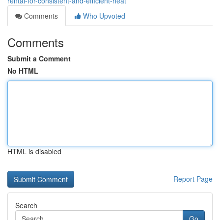
rental-for-consistent-and-efficient-heat
Comments
Who Upvoted
Comments
Submit a Comment
No HTML
HTML is disabled
Report Page
Search
Go