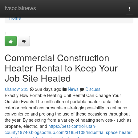
Home
tvsocialnews
Togg
navi
Home
1
Commercial Construction
Heater Rental to Keep Your
Job Site Heated
shanov1223
568 days ago
News
Discuss
Exactly How Portable Heating Unit Rental Can Change Your
Outside Events The unification of portable heater rental into
exterior celebrations presents a strategic possibility to enhance
convenience and prolong the use of these occasions throughout
the year. By selecting from a variety of heating services-- such as
propane, electric, and
https://pest-control-utah-
county19740.blogspothub.com/31654108/industrial-space-heater-