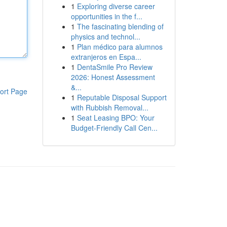
1
Exploring diverse career
opportunities in the f...
1
The fascinating blending of
physics and technol...
1
Plan médico para alumnos
extranjeros en Espa...
1
DentaSmile Pro Review
2026: Honest Assessment
&...
ort Page
1
Reputable Disposal Support
with Rubbish Removal...
1
Seat Leasing BPO: Your
Budget-Friendly Call Cen...