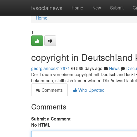
Home
tvsocialnews
Home
New
Submit
G
Home
1
copyright in Deutschland 
georgiannbs817671
569 days ago
News
Discu
Der Traum von einem copyright mit Deutschland lockt v
bekommen, stellt sich immer wieder. Die Antwort lautet 
Comments
Who Upvoted
Comments
Submit a Comment
No HTML