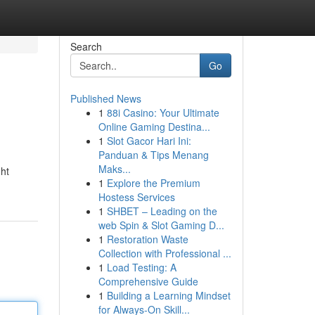
Search
Go
Published News
1
88i Casino: Your Ultimate
Online Gaming Destina...
1
Slot Gacor Hari Ini:
Panduan & Tips Menang
Maks...
ght
1
Explore the Premium
Hostess Services
1
SHBET – Leading on the
web Spin & Slot Gaming D...
1
Restoration Waste
Collection with Professional ...
1
Load Testing: A
Comprehensive Guide
1
Building a Learning Mindset
for Always‑On Skill...