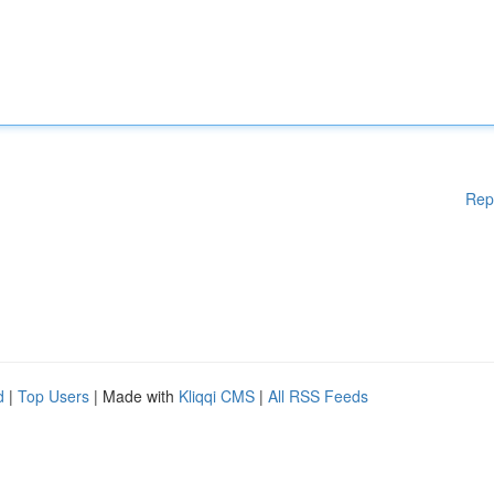
Rep
d
|
Top Users
| Made with
Kliqqi CMS
|
All RSS Feeds