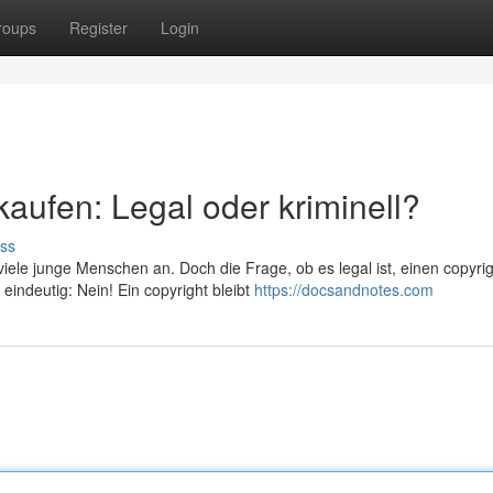
roups
Register
Login
kaufen: Legal oder kriminell?
ss
iele junge Menschen an. Doch die Frage, ob es legal ist, einen copyri
eindeutig: Nein! Ein copyright bleibt
https://docsandnotes.com