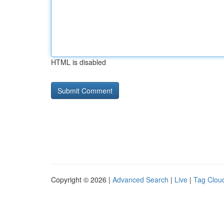
HTML is disabled
Copyright © 2026 |
Advanced Search
|
Live
|
Tag Clou