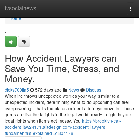
Home
tvsocialnews
Togg
navi
Home
1
How Accident Lawyers can
Save You Time, Stress, and
Money.
dicks700ljn5
572 days ago
News
Discuss
When life throws unexpected worries your way, similar to a
unexpected incident, determining what to do upcoming can feel
overpowering. That’s the place accident attorneys move in. These
gurus are like the knights in the legal world, ready to fight in your
legal rights when items get messy. You
https://brooklyn-car-
accident-law24171.alltdesign.com/accident-lawyers-
fundamentals-explained-51804176