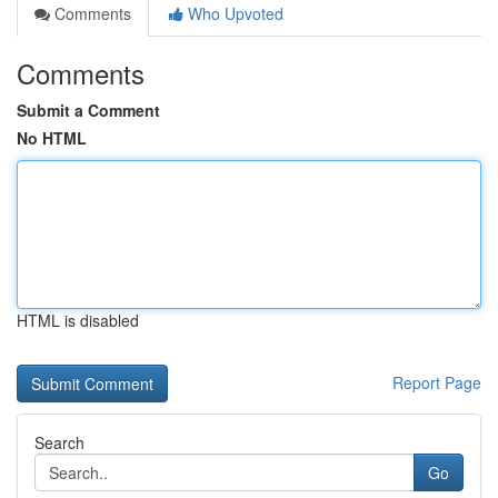
Comments
Who Upvoted
Comments
Submit a Comment
No HTML
HTML is disabled
Report Page
Search
Go