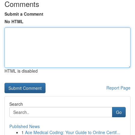
Comments
Submit a Comment
No HTML
HTML is disabled
Report Page
Search
Go
Published News
1
Ace Medical Coding: Your Guide to Online Certif...