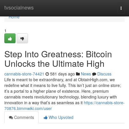
Home
tvsocialnews
Togg
navi
Home
1
Step Into Greatness: Bitcoin
Unlocks the Ultimate High
cannabis-store-74421
581 days ago
News
Discuss
Life is meant to be extraordinary, and at ObtainHigh.com, we
redefine what it means to live fully. This isn’t just an online store;
it’s a portal to a higher plane of existence. Here, premium
cannabis meets revolutionary technology, blending luxury with
innovation in a way that’s as seamless as it
https://cannabis-store-
70876.bimmwiki.com/user
Comments
Who Upvoted