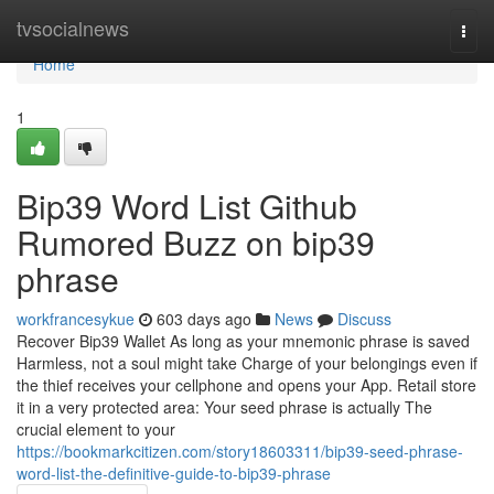
Home
tvsocialnews
Togg
navi
Home
1
Bip39 Word List Github
Rumored Buzz on bip39
phrase
workfrancesykue
603 days ago
News
Discuss
Recover Bip39 Wallet As long as your mnemonic phrase is saved
Harmless, not a soul might take Charge of your belongings even if
the thief receives your cellphone and opens your App. Retail store
it in a very protected area: Your seed phrase is actually The
crucial element to your
https://bookmarkcitizen.com/story18603311/bip39-seed-phrase-
word-list-the-definitive-guide-to-bip39-phrase