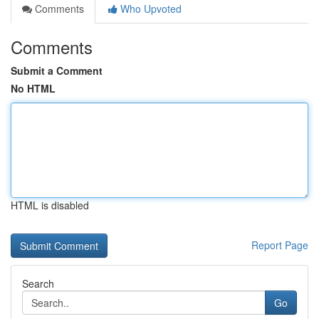
Comments
Who Upvoted
Comments
Submit a Comment
No HTML
HTML is disabled
Report Page
Search
Go