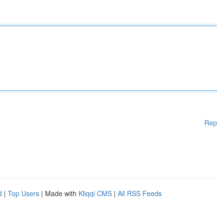
Rep
d
|
Top Users
| Made with
Kliqqi CMS
|
All RSS Feeds