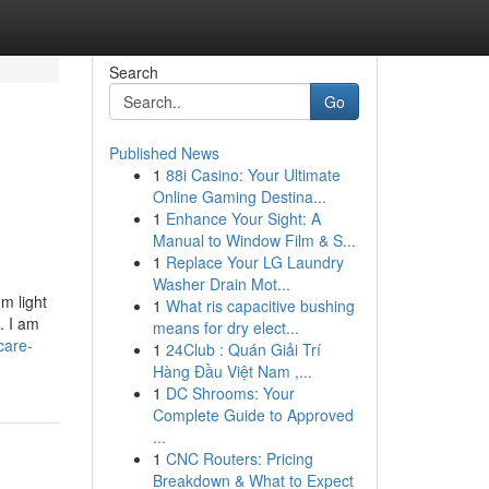
Search
Go
Published News
1
88i Casino: Your Ultimate
Online Gaming Destina...
1
Enhance Your Sight: A
Manual to Window Film & S...
1
Replace Your LG Laundry
Washer Drain Mot...
m light
1
What ris capacitive bushing
. I am
means for dry elect...
care-
1
24Club : Quán Giải Trí
Hàng Đầu Việt Nam ,...
1
DC Shrooms: Your
Complete Guide to Approved
...
1
CNC Routers: Pricing
Breakdown & What to Expect