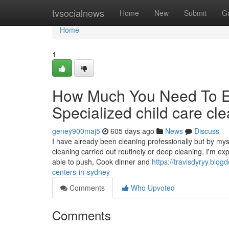
Home
tvsocialnews
Home
New
Submit
G
Home
1
How Much You Need To Ex
Specialized child care cl
geney900maj5
605 days ago
News
Discuss
I have already been cleaning professionally but by mys
cleaning carried out routinely or deep cleaning. I'm ex
able to push, Cook dinner and
https://travisdyryy.blo
centers-in-sydney
Comments
Who Upvoted
Comments