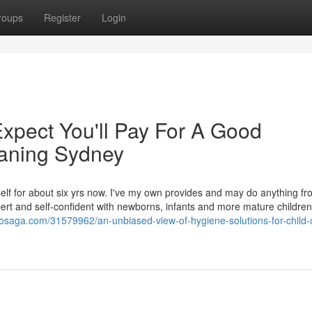
roups
Register
Login
pect You'll Pay For A Good
eaning Sydney
elf for about six yrs now. I've my own provides and may do anything fro
pert and self-confident with newborns, infants and more mature children
gdosaga.com/31579962/an-unbiased-view-of-hygiene-solutions-for-child-