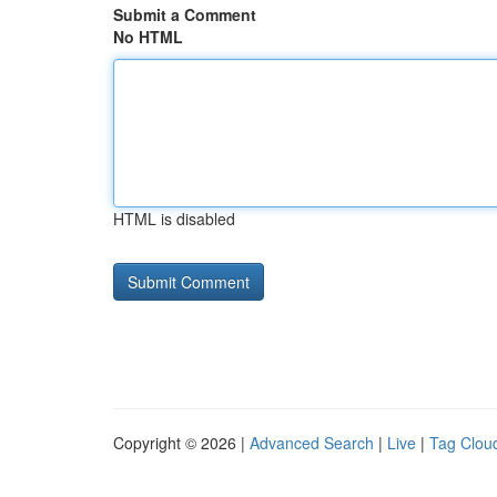
Submit a Comment
No HTML
HTML is disabled
Copyright © 2026 |
Advanced Search
|
Live
|
Tag Clou