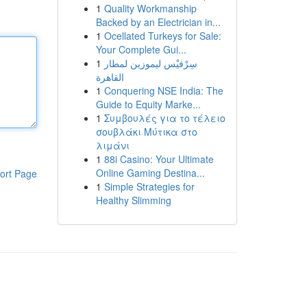
1
Quality Workmanship
Backed by an Electrician in...
1
Ocellated Turkeys for Sale:
Your Complete Gui...
1
سِرْفيْس ليموزين لمطار
القاهرة
1
Conquering NSE India: The
Guide to Equity Marke...
1
Συμβουλές για το τέλειο
σουβλάκι Μύτικα στο
λιμάνι
1
88i Casino: Your Ultimate
Online Gaming Destina...
ort Page
1
Simple Strategies for
Healthy Slimming