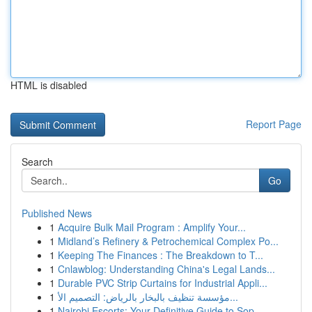
HTML is disabled
Report Page
Search
Go
Published News
1
Acquire Bulk Mail Program : Amplify Your...
1
Midland’s Refinery & Petrochemical Complex Po...
1
Keeping The Finances : The Breakdown to T...
1
Cnlawblog: Understanding China's Legal Lands...
1
Durable PVC Strip Curtains for Industrial Appli...
1
مؤسسة تنظيف بالبخار بالرياض: التصميم الأ...
1
Nairobi Escorts: Your Definitive Guide to Sop...