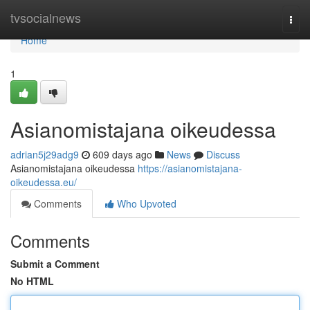
Home
tvsocialnews
Togg
navi
Home
1
Asianomistajana oikeudessa
adrian5j29adg9
609 days ago
News
Discuss
Asianomistajana oikeudessa
https://asianomistajana-
oikeudessa.eu/
Comments
Who Upvoted
Comments
Submit a Comment
No HTML