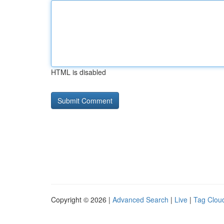
HTML is disabled
Copyright © 2026 |
Advanced Search
|
Live
|
Tag Clou