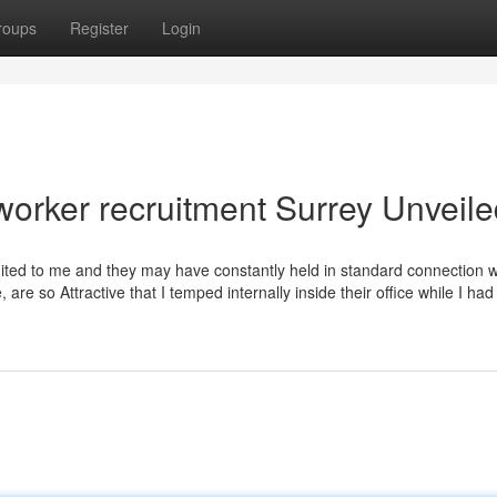
roups
Register
Login
worker recruitment Surrey Unveil
n’t suited to me and they may have constantly held in standard connection 
are so Attractive that I temped internally inside their office while I had