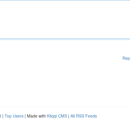
Rep
d
|
Top Users
| Made with
Kliqqi CMS
|
All RSS Feeds