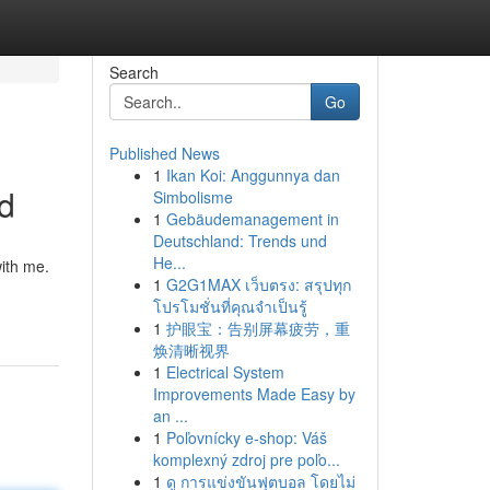
Search
Go
Published News
1
Ikan Koi: Anggunnya dan
ed
Simbolisme
1
Gebäudemanagement in
Deutschland: Trends und
He...
with me.
1
G2G1MAX เว็บตรง: สรุปทุก
โปรโมชั่นที่คุณจำเป็นรู้
1
护眼宝：告别屏幕疲劳，重
焕清晰视界
1
Electrical System
Improvements Made Easy by
an ...
1
Poľovnícky e-shop: Váš
komplexný zdroj pre poľo...
1
ดู การแข่งขันฟุตบอล โดยไม่