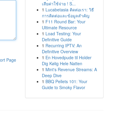
เสียค่าใช้จ่าย ! S...
1
Lucabetasia ติดต่อเรา: วิธี
การติดต่อและข้อมูลสำคัญ
1
F11 Round Bar: Your
Ultimate Resource
1
Load Testing: Your
Definitive Guide
1
Recurring IPTV: An
Definitive Overview
1
En Hovedpude til Holder
ort Page
Dig Kølig Hele Natten
1
Mint's Revenue Streams: A
Deep Dive
1
BBQ Pellets 101: Your
Guide to Smoky Flavor