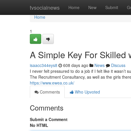
Home
tvsocialnews
Home
New
Submit
G
Home
1
A Simple Key For Skilled 
isaacc344eys8
608 days ago
News
Discuss
I never felt pressured to do a job if I felt like it was
The Recruitment Consultancy, as well as the girls there, 
https://www.ewea.co.uk/
Comments
Who Upvoted
Comments
Submit a Comment
No HTML