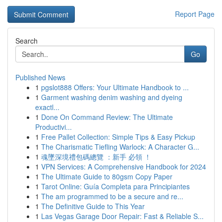
Report Page
Search
Go
Published News
1
pgslot888 Offers: Your Ultimate Handbook to ...
1
Garment washing denim washing and dyeing
exactl...
1
Done On Command Review: The Ultimate
Productivi...
1
Free Pallet Collection: Simple Tips & Easy Pickup
1
The Charismatic Tiefling Warlock: A Character G...
1
魂墜深境禮包碼總覽 ：新手 必領 ！
1
VPN Services: A Comprehensive Handbook for 2024
1
The Ultimate Guide to 80gsm Copy Paper
1
Tarot Online: Guía Completa para Principiantes
1
The am programmed to be a secure and re...
1
The Definitive Guide to This Year
1
Las Vegas Garage Door Repair: Fast & Reliable S...