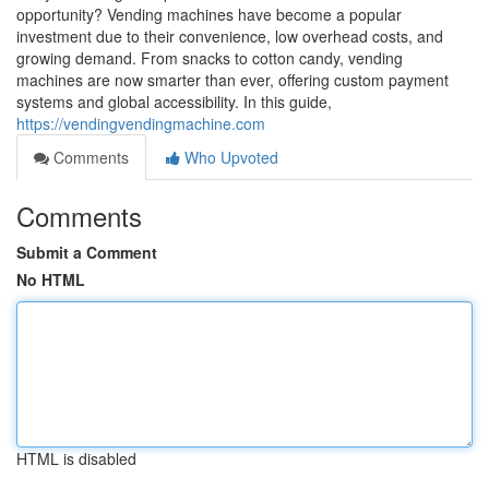
opportunity? Vending machines have become a popular
investment due to their convenience, low overhead costs, and
growing demand. From snacks to cotton candy, vending
machines are now smarter than ever, offering custom payment
systems and global accessibility. In this guide,
https://vendingvendingmachine.com
Comments
Who Upvoted
Comments
Submit a Comment
No HTML
HTML is disabled