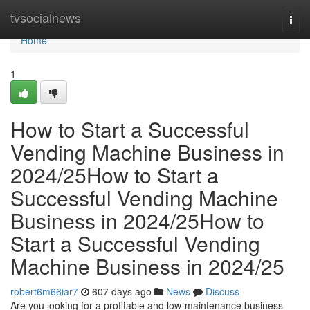
Home
tvsocialnews
Togg
navi
Home
1
How to Start a Successful
Vending Machine Business in
2024/25How to Start a
Successful Vending Machine
Business in 2024/25How to
Start a Successful Vending
Machine Business in 2024/25
robert6m66iar7
607 days ago
News
Discuss
Are you looking for a profitable and low-maintenance business