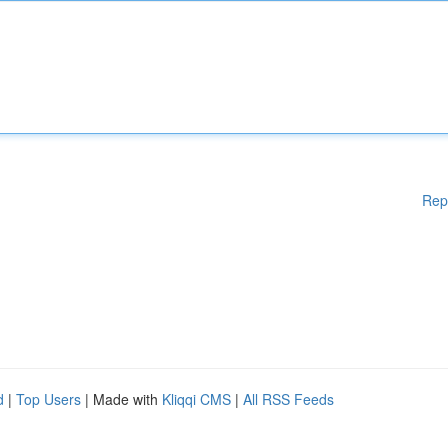
Rep
d
|
Top Users
| Made with
Kliqqi CMS
|
All RSS Feeds