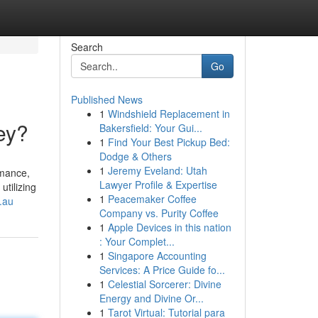
Search
Go
Published News
1
Windshield Replacement in
ey?
Bakersfield: Your Gui...
1
Find Your Best Pickup Bed:
Dodge & Others
1
Jeremy Eveland: Utah
rmance,
Lawyer Profile & Expertise
utilizing
1
Peacemaker Coffee
.au
Company vs. Purity Coffee
1
Apple Devices in this nation
: Your Complet...
1
Singapore Accounting
Services: A Price Guide fo...
1
Celestial Sorcerer: Divine
Energy and Divine Or...
1
Tarot Virtual: Tutorial para