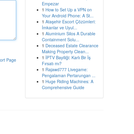
Empezar
1
How to Set Up a VPN on
Your Android Phone: A St...
1
Ataşehir Escort Çözümleri:
İmkanlar ve Uyul...
1
Aluminium Silos A Durable
Containment Solu...
1
Deceased Estate Clearance
Making Property Clean...
1
İPTV Bayiliği: Karlı Bir İş
ort Page
Fırsatı mı?
1
Rajawd777 Livegame:
Pengalaman Pertarungan ...
1
Huge Riding Machines: A
Comprehensive Guide