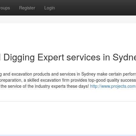
roups
Register
Login
l Digging Expert services in Sydn
ing and excavation products and services in Sydney make certain perfo
reparation, a skilled excavation firm provides top-good quality success 
the service of the industry experts these days!
http://www.projects.com