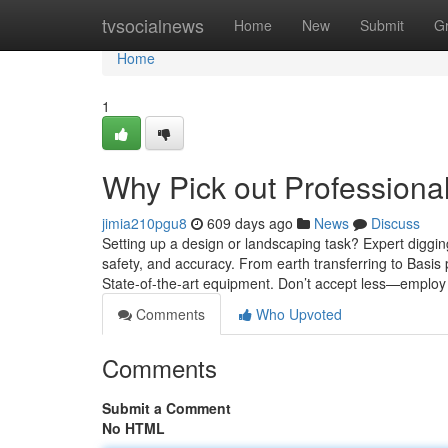
Home
tvsocialnews
Home
New
Submit
G
Home
1
Why Pick out Professiona
jimia210pgu8
609 days ago
News
Discuss
Setting up a design or landscaping task? Expert digg
safety, and accuracy. From earth transferring to Basis p
State-of-the-art equipment. Don’t accept less—employ 
Comments
Who Upvoted
Comments
Submit a Comment
No HTML