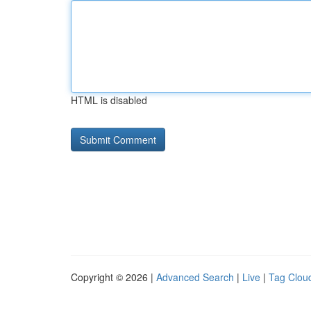
HTML is disabled
Copyright © 2026 |
Advanced Search
|
Live
|
Tag Clou