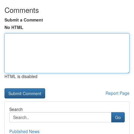
Comments
Submit a Comment
No HTML
HTML is disabled
Report Page
Search
Go
Published News