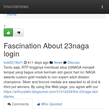
Home
tvsocialnews
Togg
navi
Home
1
Fascination About 23naga
login
toddf219iuf1
611 days ago
News
Discuss
Tentu saja, RTP tingginya membuat situs 23NAGA menjadi
tempat yang bagus untuk bermain slot gacor hari ini. NAGA
awards custom gold medals to non-expert adult division
champions. Silver and bronze medals are awarded to all 2nd &
third put winners. By using this Web page, you agree with our
https://arthurylwhr.blogsumer.com/31016239/the-23naga-slot-
diaries
Comments
Who Upvoted