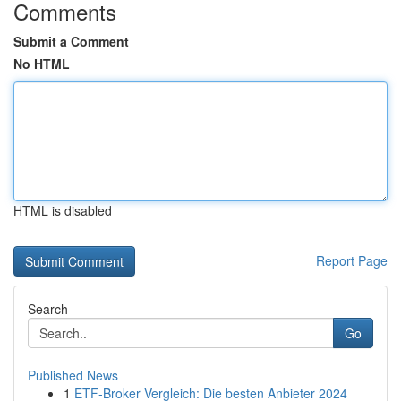
Comments
Submit a Comment
No HTML
HTML is disabled
Report Page
Search
Go
Published News
1
ETF-Broker Vergleich: Die besten Anbieter 2024