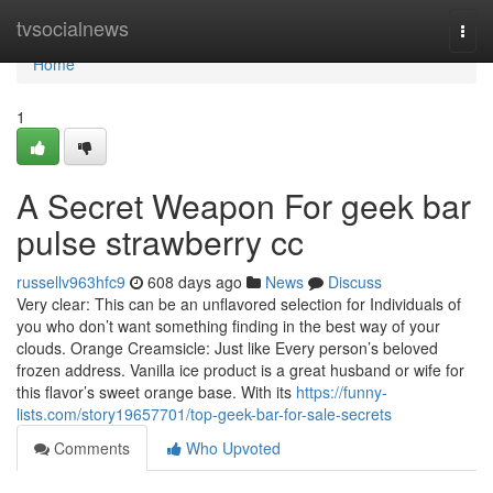
Home
tvsocialnews
Togg
navi
Home
1
A Secret Weapon For geek bar
pulse strawberry cc
russellv963hfc9
608 days ago
News
Discuss
Very clear: This can be an unflavored selection for Individuals of
you who don’t want something finding in the best way of your
clouds. Orange Creamsicle: Just like Every person’s beloved
frozen address. Vanilla ice product is a great husband or wife for
this flavor’s sweet orange base. With its
https://funny-
lists.com/story19657701/top-geek-bar-for-sale-secrets
Comments
Who Upvoted