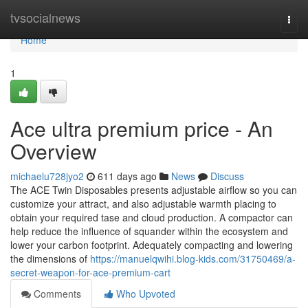
Home
tvsocialnews
Togg
navi
Home
1
Ace ultra premium price - An
Overview
michaelu728jyo2
611 days ago
News
Discuss
The ACE Twin Disposables presents adjustable airflow so you can
customize your attract, and also adjustable warmth placing to
obtain your required tase and cloud production. A compactor can
help reduce the influence of squander within the ecosystem and
lower your carbon footprint. Adequately compacting and lowering
the dimensions of
https://manuelqwihi.blog-kids.com/31750469/a-
secret-weapon-for-ace-premium-cart
Comments
Who Upvoted