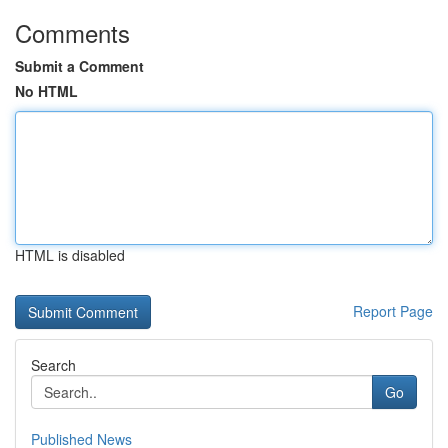
Comments
Submit a Comment
No HTML
HTML is disabled
Report Page
Search
Go
Published News