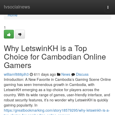
Home
tvsocialnews
Togg
navi
Home
1
Why LetswinKH is a Top
Choice for Cambodian Online
Gamers
williamf888plh3
611 days ago
News
Discuss
Introduction: A New Favorite in Cambodia’s Gaming Scene Online
gaming has seen tremendous growth in Cambodia, with
LetswinKH emerging as a top choice for players across the
country. With its wide range of games, user-friendly interface, and
robust security features, it’s no wonder why LetswinKH is quickly
gaining popularity. In
https://greatbookmarking.com/story18579295/why-letswinkh-is-a-