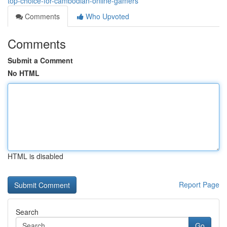
top-choice-for-cambodian-online-gamers
Comments
Who Upvoted
Comments
Submit a Comment
No HTML
HTML is disabled
Report Page
Search
Go