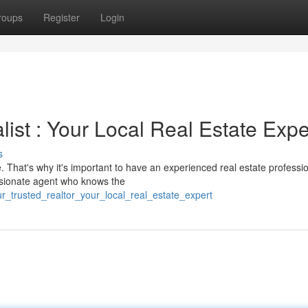
roups
Register
Login
st : Your Local Real Estate Expe
s
 That's why it's important to have an experienced real estate professi
ssionate agent who knows the
_trusted_realtor_your_local_real_estate_expert