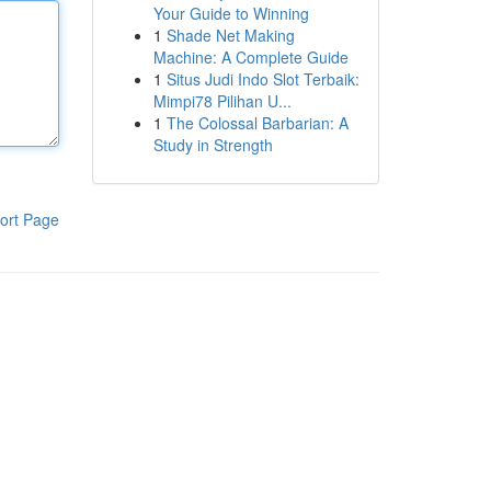
Your Guide to Winning
1
Shade Net Making
Machine: A Complete Guide
1
Situs Judi Indo Slot Terbaik:
Mimpi78 Pilihan U...
1
The Colossal Barbarian: A
Study in Strength
ort Page