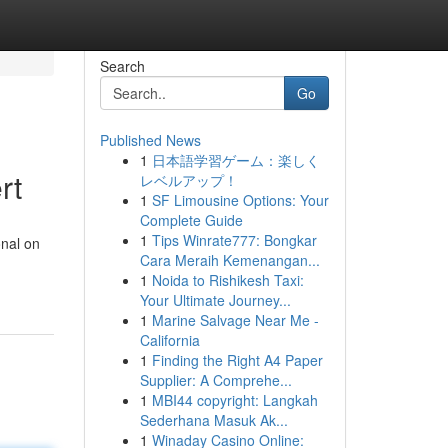
Search
Go
Published News
1
日本語学習ゲーム：楽しく
rt
レベルアップ！
1
SF Limousine Options: Your
Complete Guide
1
Tips Winrate777: Bongkar
onal on
Cara Meraih Kemenangan...
1
Noida to Rishikesh Taxi:
Your Ultimate Journey...
1
Marine Salvage Near Me -
California
1
Finding the Right A4 Paper
Supplier: A Comprehe...
1
MBI44 copyright: Langkah
Sederhana Masuk Ak...
1
Winaday Casino Online: