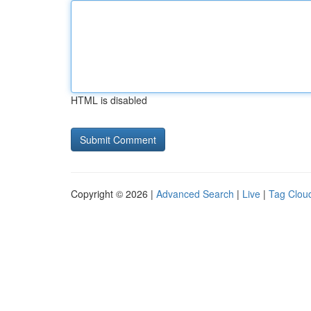
HTML is disabled
Copyright © 2026 |
Advanced Search
|
Live
|
Tag Clou