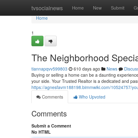
Home
tvsocialnews
Home
New
Submit
G
Home
1
The Neighborhood Speciali
tiannapqvv599803
610 days ago
News
Discus
Buying or selling a home can be a daunting experience.
your side. Your Trusted Realtor is a dedicated and pa
https://agnesfavm188198.bimmwiki.com/10524757/your
Comments
Who Upvoted
Comments
Submit a Comment
No HTML