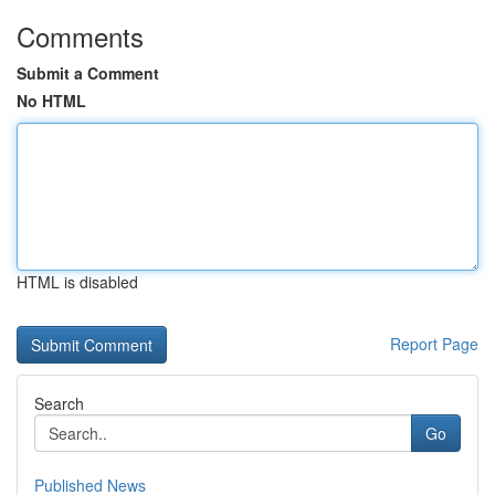
Comments
Submit a Comment
No HTML
HTML is disabled
Report Page
Search
Go
Published News