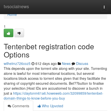
Home
tvsocialnews
Togg
navi
Home
1
Tentenbet registration code
Options
wilhelmz726coz5
612 days ago
News
Discuss
This depends upon the torrent site along with your site. Torrenting
alone is lawful for most international locations, but several
locations block access to torrent sites given that they facilitate the
sharing of copyright-secured documents. Bet??button to finalise
your selection.|Host IDs are accustomed to discover a bunch in
just a
https://claytonm61a6.howeweb.com/32099859/tentenbet-
domain-things-to-know-before-you-buy
Comments
Who Upvoted