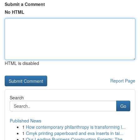
Submit a Comment
No HTML
HTML is disabled
Report Page
Search
Go
Published News
1
How contemporary philanthropy is transforming l...
1
Cmyk printing paperboard and eva inserts in tai...
1
Our Leading Business Construction Experts: The ...