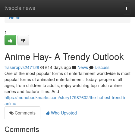
Home
tvsocialnews
Togg
navi
Home
1
Anime Hay- A Trendy Outlook
fraserbpvs247128
614 days ago
News
Discuss
One of the most popular forms of entertainment worldwide is most
popular forms of animated entertainment. Today, people of all
ages, from children to adults, enjoy watching top-notch anime
series and feature films. And
https://monobookmarks.com/story17987602/the-hottest-trend-in-
anime
Comments
Who Upvoted
Comments