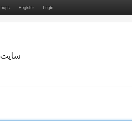
roups
Register
Login
مستقیم