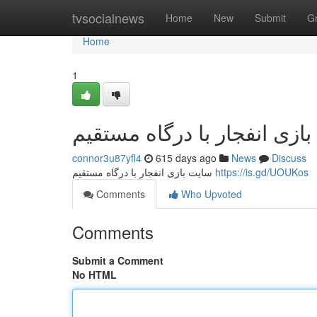
Home
tvsocialnews
Home
New
Submit
G
Home
1
سایت بازی انفجار با درگاه 
connor3u87yfl4
615 days ago
News
Discuss
سایت بازی انفجار با درگاه مستقیم
https://is.gd/UOUKos
Comments
Who Upvoted
Comments
Submit a Comment
No HTML