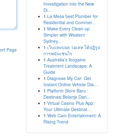
Investigation into the New
Di...
1
La Mesa best Plumber for
Residential and Commer...
1
Make Every Clean-up
Simpler with Western
Sydney...
1
เว็บแทงบอล วอเลท ได้ปฏิรูป
ort Page
การพนันเช่นไร
1
Australia's Ibogaine
Treatment Landscape: A
Guide
1
Diagnose My Car: Get
Instant Online Vehicle Dia...
1
Platform Store Baru :
Destinasi Belanja Dari...
1
Virtual Casino Plus App:
Your Ultimate Destinat...
1
Web Cam Entertainment: A
Rising Trend