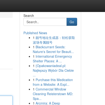
Search
Go
Published News
1
靓号地址生成器：轻松获取
波场专属靓号
1
Blackcurrant Seeds:
Nature's Secret for Beauti...
1
International Emergency
Shelter Places: A ...
1
{Opakowaniadeal.pl:
Najlepszy Wybór Dla Ciebie
...
1
Purchase this Medication
from a Website: A Expl...
1
Commercial Window
Cleaning Reisterstown MD:
Spa...
1
Arcmira: A Deep