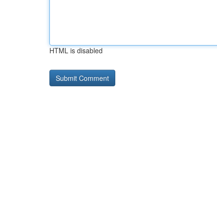
HTML is disabled