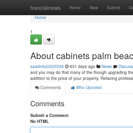
Home
tvsocialnews
Home
New
Submit
G
Home
1
About cabinets palm bea
saadmkdz520326
631 days ago
News
Discuss
and you may do that many of the though upgrading the 
addition to the price of your property. Refacing profess
Comments
Who Upvoted
Comments
Submit a Comment
No HTML