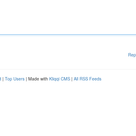
Rep
d
|
Top Users
| Made with
Kliqqi CMS
|
All RSS Feeds