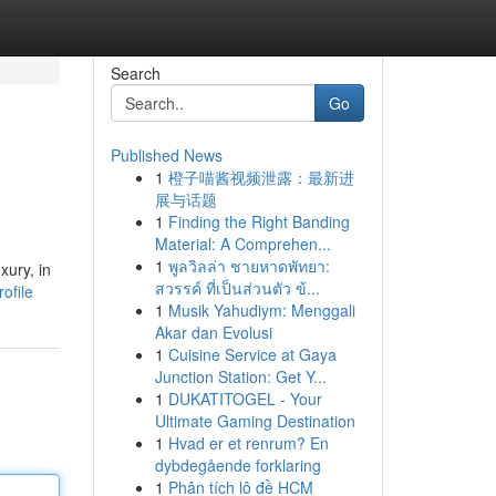
Search
Go
Published News
1
橙子喵酱视频泄露：最新进
展与话题
1
Finding the Right Banding
Material: A Comprehen...
1
พูลวิลล่า ชายหาดพัทยา:
xury, in
สวรรค์ ที่เป็นส่วนตัว ข้...
ofile
1
Musik Yahudiym: Menggali
Akar dan Evolusi
1
Cuisine Service at Gaya
Junction Station: Get Y...
1
DUKATITOGEL - Your
Ultimate Gaming Destination
1
Hvad er et renrum? En
dybdegående forklaring
1
Phân tích lô đề HCM