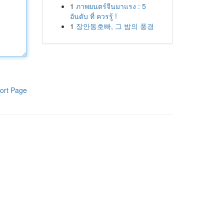
1
ภาพยนตร์จีนมาแรง : 5
อันดับ ที่ ควรรู้ !
1
장안동호빠, 그 밤의 풍경
ort Page