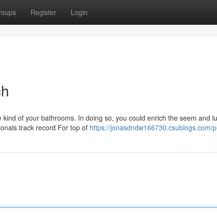
roups
Register
Login
ch
kind of your bathrooms. In doing so, you could enrich the seem and lu
ionals track record For top of
https://jonasdndw166730.csublogs.com/pr