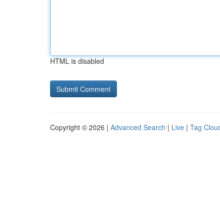
HTML is disabled
Copyright © 2026 |
Advanced Search
|
Live
|
Tag Clou