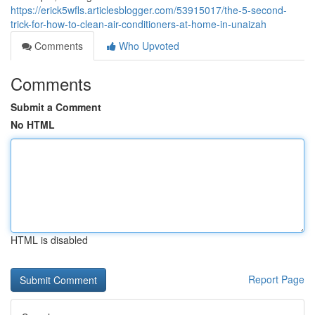
https://erick5wfls.articlesblogger.com/53915017/the-5-second-
trick-for-how-to-clean-air-conditioners-at-home-in-unaizah
Comments
Who Upvoted
Comments
Submit a Comment
No HTML
HTML is disabled
Report Page