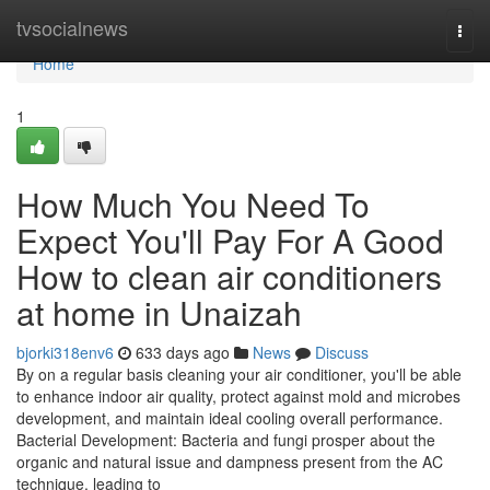
Home
tvsocialnews
Togg
navi
Home
1
How Much You Need To
Expect You'll Pay For A Good
How to clean air conditioners
at home in Unaizah
bjorki318env6
633 days ago
News
Discuss
By on a regular basis cleaning your air conditioner, you'll be able
to enhance indoor air quality, protect against mold and microbes
development, and maintain ideal cooling overall performance.
Bacterial Development: Bacteria and fungi prosper about the
organic and natural issue and dampness present from the AC
technique, leading to