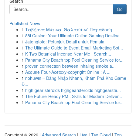
Search
Go
Published News
1
Ταβέρνα Μύτικα: Θαλασσινή Παράδοση
1
88i Casino: Your Ultimate Online Gaming Destina...
1
Jatengtoto: Petunjuk Detail untuk Pemula
1
The Ultimate Guide to Event Email Marketing Sof...
1
K Two Botanical Incense Near Me : Search...
1
Panama City Beach top Pool Cleaning Service for...
1
proven connection between inhaling smoke a...
1
Acquire Four-Acetoxy-copyright Online : A ...
1
nohuwin – Đăng Nhập Nhanh, Khám Phá Kho Game
Đ...
1
high gear steroids highgearsteroids highgearste...
1
The Future-Ready PM : Skills for Modern Deliver...
1
Panama City Beach top Pool Cleaning Service for...
Copyright © 2026 |
Advanced Search
|
Live
|
Tag Cloud
|
Top