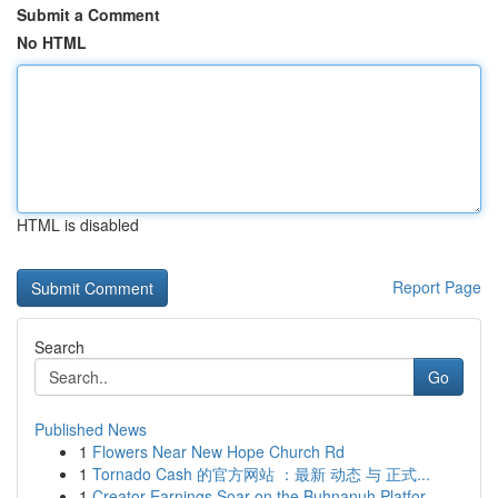
Submit a Comment
No HTML
HTML is disabled
Report Page
Search
Go
Published News
1
Flowers Near New Hope Church Rd
1
Tornado Cash 的官方网站 ：最新 动态 与 正式...
1
Creator Earnings Soar on the Buhnanuh Platfor...