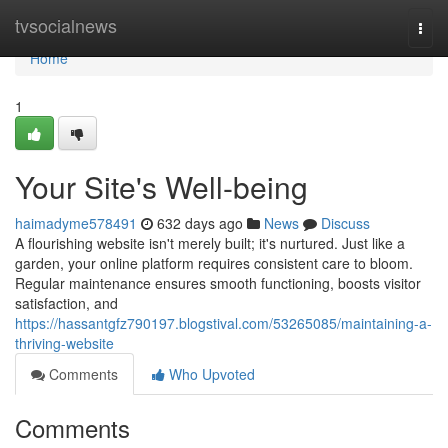
Home
tvsocialnews
Togg
navi
Home
1
Your Site's Well-being
haimadyme578491
632 days ago
News
Discuss
A flourishing website isn't merely built; it's nurtured. Just like a
garden, your online platform requires consistent care to bloom.
Regular maintenance ensures smooth functioning, boosts visitor
satisfaction, and
https://hassantgfz790197.blogstival.com/53265085/maintaining-a-
thriving-website
Comments
Who Upvoted
Comments