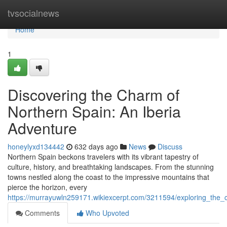
Home
tvsocialnews
Home
1
Discovering the Charm of
Northern Spain: An Iberia
Adventure
honeylyxd134442
632 days ago
News
Discuss
Northern Spain beckons travelers with its vibrant tapestry of
culture, history, and breathtaking landscapes. From the stunning
towns nestled along the coast to the impressive mountains that
pierce the horizon, every
https://murrayuwln259171.wikiexcerpt.com/3211594/exploring_the
Comments
Who Upvoted