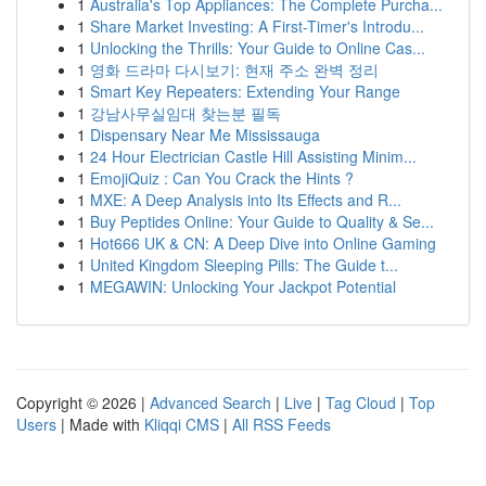
1
Australia's Top Appliances: The Complete Purcha...
1
Share Market Investing: A First-Timer's Introdu...
1
Unlocking the Thrills: Your Guide to Online Cas...
1
영화 드라마 다시보기: 현재 주소 완벽 정리
1
Smart Key Repeaters: Extending Your Range
1
강남사무실임대 찾는분 필독
1
Dispensary Near Me Mississauga
1
24 Hour Electrician Castle Hill Assisting Minim...
1
EmojiQuiz : Can You Crack the Hints ?
1
MXE: A Deep Analysis into Its Effects and R...
1
Buy Peptides Online: Your Guide to Quality & Se...
1
Hot666 UK & CN: A Deep Dive into Online Gaming
1
United Kingdom Sleeping Pills: The Guide t...
1
MEGAWIN: Unlocking Your Jackpot Potential
Copyright © 2026 |
Advanced Search
|
Live
|
Tag Cloud
|
Top
Users
| Made with
Kliqqi CMS
|
All RSS Feeds