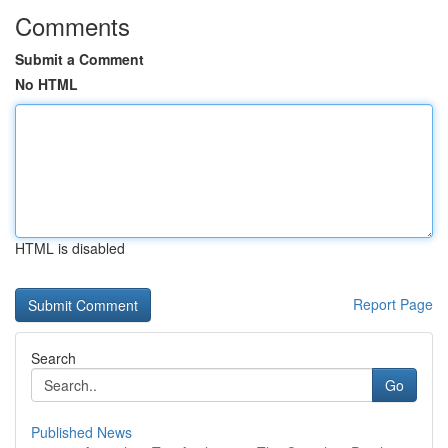
Comments
Submit a Comment
No HTML
HTML is disabled
Report Page
Search
Go
Published News