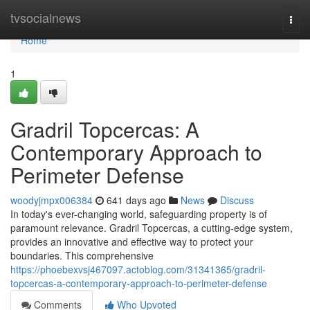
Home
tvsocialnews
Togg
navi
Home
1
Gradril Topcercas: A
Contemporary Approach to
Perimeter Defense
woodyjmpx006384
641 days ago
News
Discuss
In today's ever-changing world, safeguarding property is of
paramount relevance. Gradril Topcercas, a cutting-edge system,
provides an innovative and effective way to protect your
boundaries. This comprehensive
https://phoebexvsj467097.actoblog.com/31341365/gradril-
topcercas-a-contemporary-approach-to-perimeter-defense
Comments
Who Upvoted