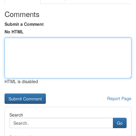
Comments
Submit a Comment
No HTML
HTML is disabled
Report Page
Search
Go