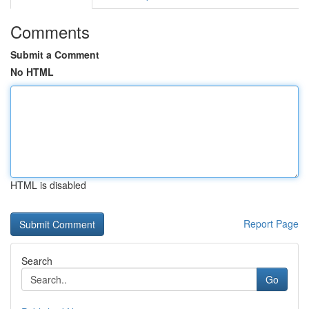
Comments
Submit a Comment
No HTML
HTML is disabled
Report Page
Search
Go