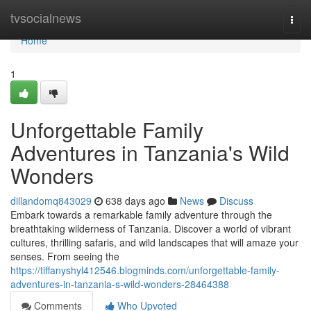
Home
tvsocialnews
Togg
navi
Home
1
Unforgettable Family
Adventures in Tanzania's Wild
Wonders
dillandomq843029
638 days ago
News
Discuss
Embark towards a remarkable family adventure through the
breathtaking wilderness of Tanzania. Discover a world of vibrant
cultures, thrilling safaris, and wild landscapes that will amaze your
senses. From seeing the
https://tiffanyshyl412546.blogminds.com/unforgettable-family-
adventures-in-tanzania-s-wild-wonders-28464388
Comments
Who Upvoted