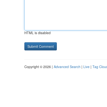
HTML is disabled
Copyright © 2026 |
Advanced Search
|
Live
|
Tag Clou