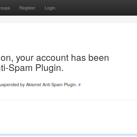
roups
Register
Login
tion, your account has been
ti-Spam Plugin.
 suspended by Akismet Anti-Spam Plugin.
#