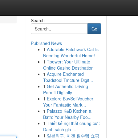
Search
Go
Published News
1
Adorable Patchwork Cat Is
Needing Wonderful Home!
1
Tpower: Your Ultimate
Online Casino Destination
1
Acquire Enchanted
Toadstool Tincture Digit...
1
Get Authentic Driving
Permit Digitally
1
Explore BuySellVoucher:
Your Fantastic Mark...
1
Palazzo K&B Kitchen &
Bath: Your Nearby Foo...
1
Thiết kế nội thất chung cư :
Danh sách giá ...
1
일본직구, 이젠 필수템 쇼핑