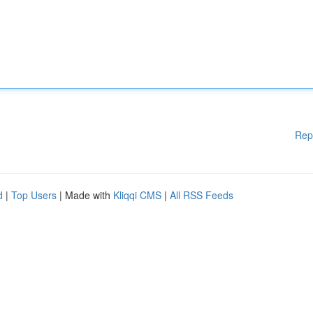
Rep
d
|
Top Users
| Made with
Kliqqi CMS
|
All RSS Feeds