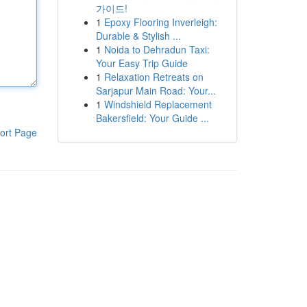
가이드!
1
Epoxy Flooring Inverleigh:
Durable & Stylish ...
1
Noida to Dehradun Taxi:
Your Easy Trip Guide
1
Relaxation Retreats on
Sarjapur Main Road: Your...
1
Windshield Replacement
Bakersfield: Your Guide ...
ort Page