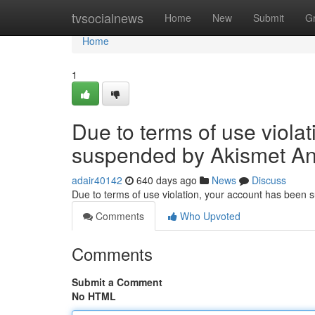
Home
tvsocialnews
Home
New
Submit
G
Home
1
Due to terms of use viola
suspended by Akismet An
adair40142
640 days ago
News
Discuss
Due to terms of use violation, your account has been
Comments
Who Upvoted
Comments
Submit a Comment
No HTML