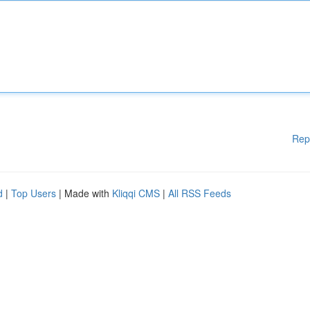
Rep
d
|
Top Users
| Made with
Kliqqi CMS
|
All RSS Feeds