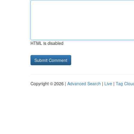
HTML is disabled
Copyright © 2026 |
Advanced Search
|
Live
|
Tag Clou