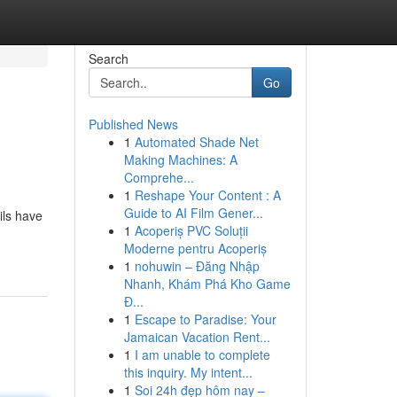
Search
Go
Published News
1
Automated Shade Net
Making Machines: A
Comprehe...
1
Reshape Your Content : A
Guide to AI Film Gener...
ils have
1
Acoperiș PVC Soluții
Moderne pentru Acoperiș
1
nohuwin – Đăng Nhập
Nhanh, Khám Phá Kho Game
Đ...
1
Escape to Paradise: Your
Jamaican Vacation Rent...
1
I am unable to complete
this inquiry. My intent...
1
Soi 24h đẹp hôm nay –