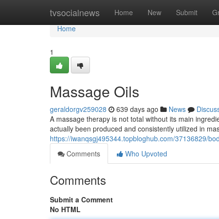
Home
tvsocialnews
Home
New
Submit
G
Home
1
Massage Oils
geraldorgv259028
639 days ago
News
Discus
A massage therapy is not total without its main ingredi
actually been produced and consistently utilized in m
https://iwanqsgj495344.topbloghub.com/37136829/bod
Comments
Who Upvoted
Comments
Submit a Comment
No HTML