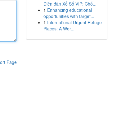
Diễn đàn Xổ Số VIP: Chố...
1
Enhancing educational
opportunities with target...
1
International Urgent Refuge
Places: A Wor...
ort Page