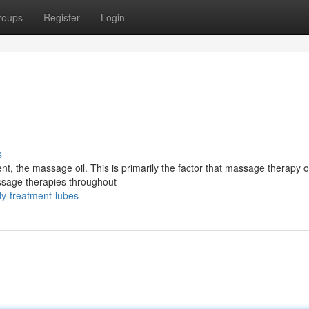
roups
Register
Login
s
ent, the massage oil. This is primarily the factor that massage therapy o
assage therapies throughout
y-treatment-lubes