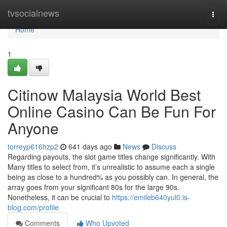
Home
tvsocialnews
Togg
navi
Home
1
Citinow Malaysia World Best
Online Casino Can Be Fun For
Anyone
torreyp616hzp2
641 days ago
News
Discuss
Regarding payouts, the slot game titles change significantly. With
Many titles to select from, it’s unrealistic to assume each a single
being as close to a hundred% as you possibly can. In general, the
array goes from your significant 80s for the large 90s.
Nonetheless, it can be crucial to
https://emileb640yul0.is-
blog.com/profile
Comments
Who Upvoted