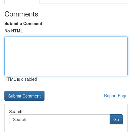
Comments
Submit a Comment
No HTML
HTML is disabled
Report Page
Search
Go