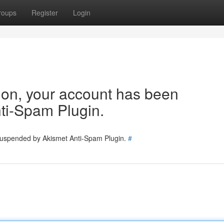
roups
Register
Login
tion, your account has been
ti-Spam Plugin.
 suspended by Akismet Anti-Spam Plugin.
#