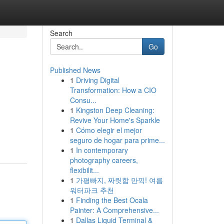
Search
Go
Published News
1
Driving Digital
Transformation: How a CIO
Consu...
1
Kingston Deep Cleaning:
Revive Your Home's Sparkle
1
Cómo elegir el mejor
seguro de hogar para prime...
1
In contemporary
photography careers,
flexibilit...
1
가평빠지, 짜릿함 만끽! 여름
워터파크 추천
1
Finding the Best Ocala
Painter: A Comprehensive...
1
Dallas Liquid Terminal &