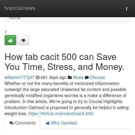
Home
tvsocialnews
Togg
navi
Home
1
How tab cacit 500 can Save
You Time, Stress, and Money.
williamm777jct7
661 days ago
News
Discuss
Whether or not the many benefits of minimized inflammation
outweigh the large saturated Unwanted fat content and possible
genetically modified organisms worries is a make a difference of
problem. In this article, We're going to try to Crucial Highlights:
Introduction Oatmeal is proposed to generally be helpful in aiding
weight-loss.
https://hivhub.in/product/cacit-500/
Comments
Who Upvoted