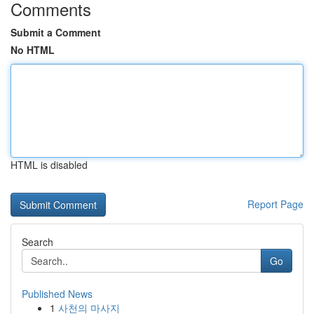
Comments
Submit a Comment
No HTML
HTML is disabled
Report Page
Search
Go
Published News
1
사천의 마사지