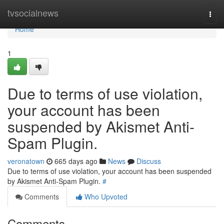
Home
tvsocialnews
Togg
navi
Home
1
Due to terms of use violation,
your account has been
suspended by Akismet Anti-
Spam Plugin.
veronatown
665 days ago
News
Discuss
Due to terms of use violation, your account has been suspended
by Akismet Anti-Spam Plugin.
#
Comments
Who Upvoted
Comments