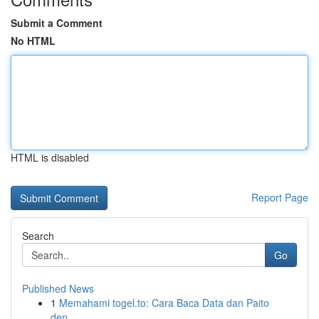
Submit a Comment
No HTML
HTML is disabled
Report Page
Search
Go
Published News
1
Memahami togel.to: Cara Baca Data dan Paito
den...