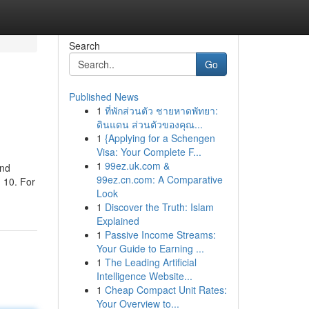
Search
Go
Published News
1
ที่พักส่วนตัว ชายหาดพัทยา:
ดินแดน ส่วนตัวของคุณ...
1
{Applying for a Schengen
Visa: Your Complete F...
1
99ez.uk.com &
and
99ez.cn.com: A Comparative
 10. For
Look
1
Discover the Truth: Islam
Explained
1
Passive Income Streams:
Your Guide to Earning ...
1
The Leading Artificial
Intelligence Website...
1
Cheap Compact Unit Rates:
Your Overview to...