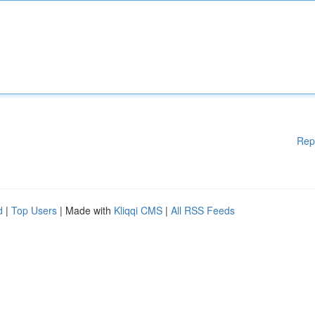
Rep
d
|
Top Users
| Made with
Kliqqi CMS
|
All RSS Feeds