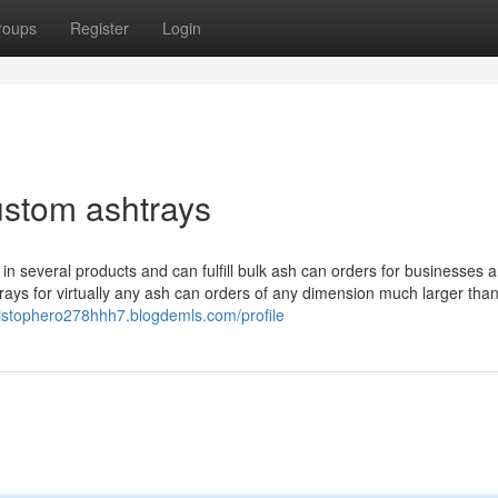
roups
Register
Login
ustom ashtrays
 several products and can fulfill bulk ash can orders for businesses 
ays for virtually any ash can orders of any dimension much larger than
hristophero278hhh7.blogdemls.com/profile