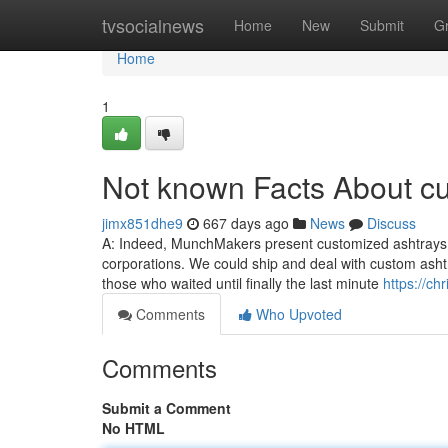
Home
tvsocialnews
Home
New
Submit
G
Home
1
Not known Facts About c
jimx851dhe9
667 days ago
News
Discuss
A: Indeed, MunchMakers present customized ashtrays in
corporations. We could ship and deal with custom ashtr
those who waited until finally the last minute
https://c
Comments
Who Upvoted
Comments
Submit a Comment
No HTML