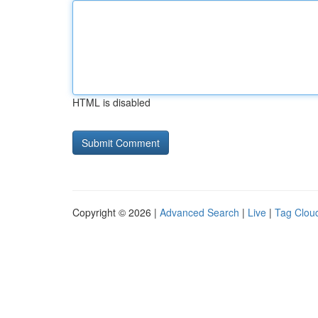
HTML is disabled
Copyright © 2026 |
Advanced Search
|
Live
|
Tag Clou