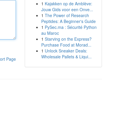
1
Kajakken op de Amblève:
Jouw Gids voor een Onve...
1
The Power of Research
Peptides: A Beginner's Guide
1
PySec.ma : Sécurité Python
au Maroc
1
Starving on the Express?
Purchase Food at Morad...
1
Unlock Sneaker Deals:
Wholesale Pallets & Liqui...
ort Page