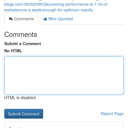
blogs.com/36552099/discovering-performance-is-1-ml-of-
testosterone-a-week-enough-for-optimum-results
Comments
Who Upvoted
Comments
Submit a Comment
No HTML
HTML is disabled
Report Page