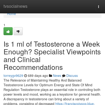
Home
tvsocialnews
Togg
navi
Home
1
Is 1 ml of Testosterone a Week
Enough? Specialist Viewpoints
and Clinical
Recommendations
torreygv9629
689 days ago
News
Discuss
The Relevance of Maintaining Healthy And Balanced
Testosterone Levels for Optimum Energy and State Of Mind
Regulation Testosterone plays an essential role in controling both
power levels and mood, working as a keystone for general health.
A discrepancy in testosterone can bring about a variety of
problems, consisting of decreased
https://franciscojypcq.blue-