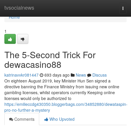
Home
tvsocialnews
Togg
navi
Home
1
The 5-Second Trick For
dewacasino88
katrinavvkr081447
693 days ago
News
Discuss
On eighteen August 2019, key Minister Hun Sen signed a
directive banning the Finance Ministry from issuing new online
gambling licenses, whilst operators currently Keeping online
licenses would only be authorized to
https://emilieccdg430350.bloggerbags.com/34852880/dewataspin-
pro-no-further-a-mystery
Comments
Who Upvoted