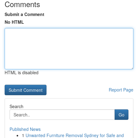
Comments
Submit a Comment
No HTML
HTML is disabled
Report Page
Search
Go
Published News
1
Unwanted Furniture Removal Sydney for Safe and