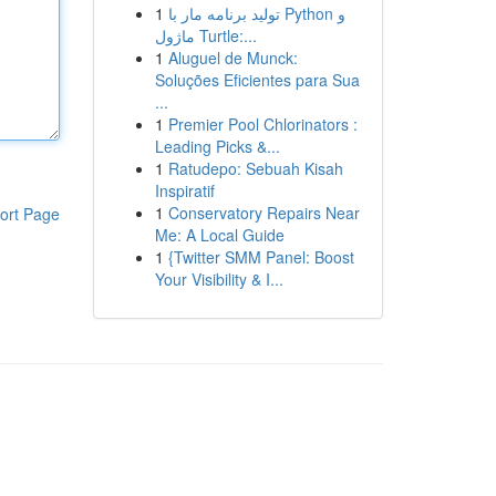
1
تولید برنامه مار با Python و
ماژول Turtle:...
1
Aluguel de Munck:
Soluções Eficientes para Sua
...
1
Premier Pool Chlorinators :
Leading Picks &...
1
Ratudepo: Sebuah Kisah
Inspiratif
1
Conservatory Repairs Near
ort Page
Me: A Local Guide
1
{Twitter SMM Panel: Boost
Your Visibility & I...