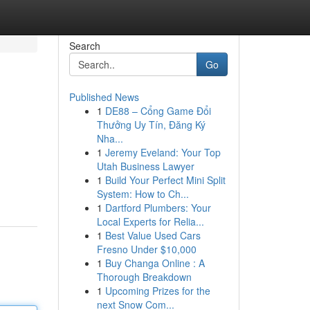
Search
Go
Published News
1
DE88 – Cổng Game Đổi
Thưởng Uy Tín, Đăng Ký
Nha...
1
Jeremy Eveland: Your Top
Utah Business Lawyer
1
Build Your Perfect Mini Split
System: How to Ch...
1
Dartford Plumbers: Your
Local Experts for Relia...
1
Best Value Used Cars
Fresno Under $10,000
1
Buy Changa Online : A
Thorough Breakdown
1
Upcoming Prizes for the
next Snow Com...