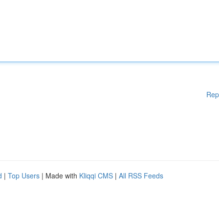
Rep
d
|
Top Users
| Made with
Kliqqi CMS
|
All RSS Feeds