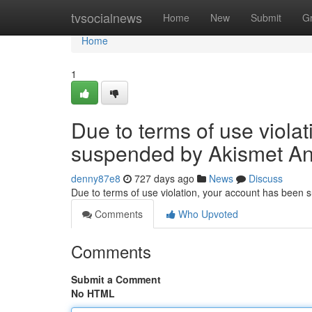
Home
tvsocialnews
Home
New
Submit
G
Home
1
Due to terms of use viola
suspended by Akismet An
denny87e8
727 days ago
News
Discuss
Due to terms of use violation, your account has been
Comments
Who Upvoted
Comments
Submit a Comment
No HTML