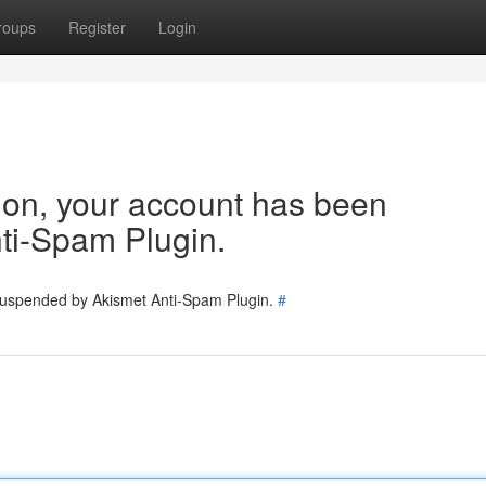
roups
Register
Login
tion, your account has been
ti-Spam Plugin.
 suspended by Akismet Anti-Spam Plugin.
#