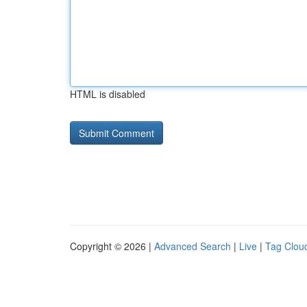
HTML is disabled
Copyright © 2026 |
Advanced Search
|
Live
|
Tag Clou