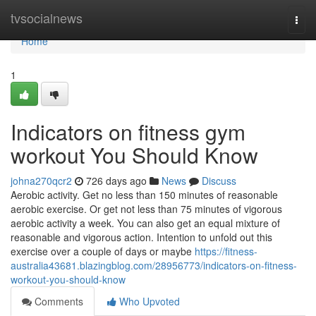
Home
tvsocialnews
Togg
navi
Home
1
Indicators on fitness gym
workout You Should Know
johna270qcr2
726 days ago
News
Discuss
Aerobic activity. Get no less than 150 minutes of reasonable
aerobic exercise. Or get not less than 75 minutes of vigorous
aerobic activity a week. You can also get an equal mixture of
reasonable and vigorous action. Intention to unfold out this
exercise over a couple of days or maybe
https://fitness-
australia43681.blazingblog.com/28956773/indicators-on-fitness-
workout-you-should-know
Comments
Who Upvoted