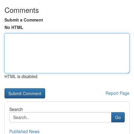
Comments
Submit a Comment
No HTML
HTML is disabled
Report Page
Search
Go
Published News