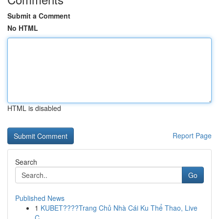
Submit a Comment
No HTML
HTML is disabled
Report Page
Search
Go
Published News
1
KUBET????️Trang Chủ Nhà Cái Ku Thể Thao, Live
C...