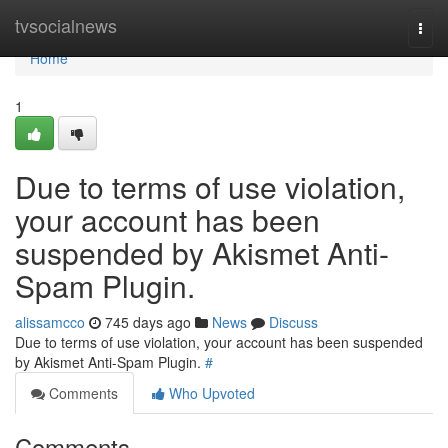
Home
tvsocialnews
Togg
navi
Home
1
Due to terms of use violation,
your account has been
suspended by Akismet Anti-
Spam Plugin.
alissamcco
745 days ago
News
Discuss
Due to terms of use violation, your account has been suspended
by Akismet Anti-Spam Plugin.
#
Comments
Who Upvoted
Comments