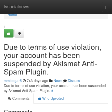
Home
tvsocialnews
Togg
navi
Home
1
Due to terms of use violation,
your account has been
suspended by Akismet Anti-
Spam Plugin.
mmledgar5
743 days ago
News
Discuss
Due to terms of use violation, your account has been suspended
by Akismet Anti-Spam Plugin.
#
Comments
Who Upvoted
Comments