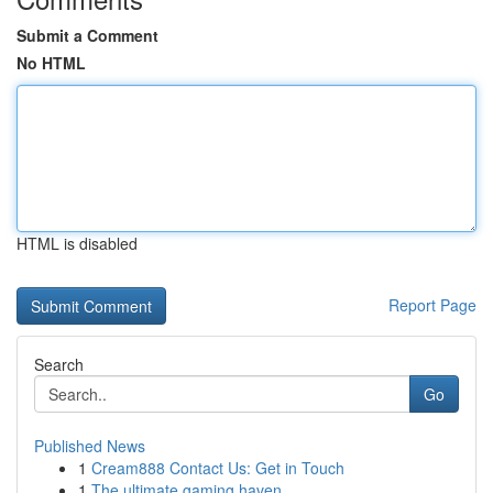
Submit a Comment
No HTML
HTML is disabled
Report Page
Search
Go
Published News
1
Cream888 Contact Us: Get in Touch
1
The ultimate gaming haven