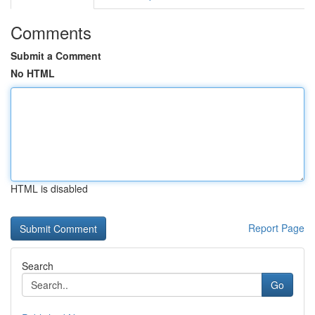
Comments
Submit a Comment
No HTML
HTML is disabled
Report Page
Search
Go