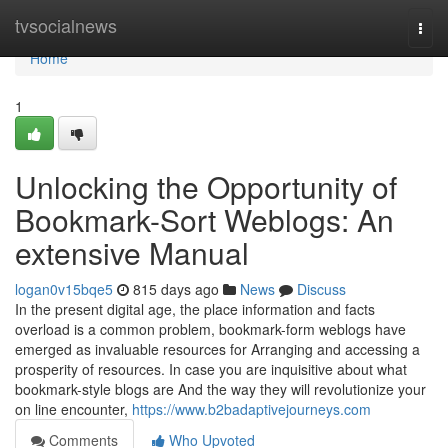
Home
tvsocialnews
Togg
navi
Home
1
Unlocking the Opportunity of
Bookmark-Sort Weblogs: An
extensive Manual
logan0v15bqe5
815 days ago
News
Discuss
In the present digital age, the place information and facts
overload is a common problem, bookmark-form weblogs have
emerged as invaluable resources for Arranging and accessing a
prosperity of resources. In case you are inquisitive about what
bookmark-style blogs are And the way they will revolutionize your
on line encounter,
https://www.b2badaptivejourneys.com
Comments
Who Upvoted