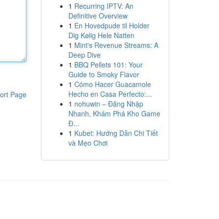
1
Recurring IPTV: An
Definitive Overview
1
En Hovedpude til Holder
Dig Kølig Hele Natten
1
Mint's Revenue Streams: A
Deep Dive
1
BBQ Pellets 101: Your
Guide to Smoky Flavor
1
Cómo Hacer Guacamole
Hecho en Casa Perfecto:...
ort Page
1
nohuwin – Đăng Nhập
Nhanh, Khám Phá Kho Game
Đ...
1
Kubet: Hướng Dẫn Chi Tiết
và Mẹo Chơi