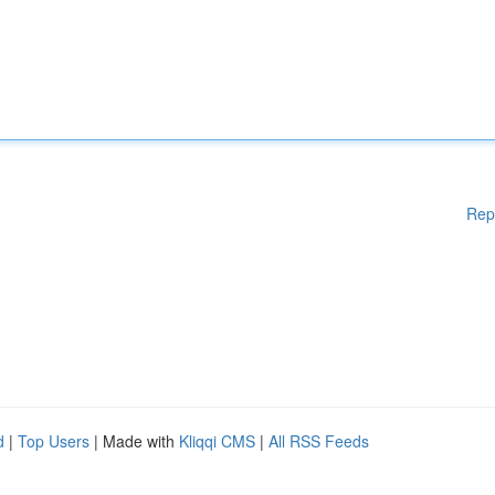
Rep
d
|
Top Users
| Made with
Kliqqi CMS
|
All RSS Feeds