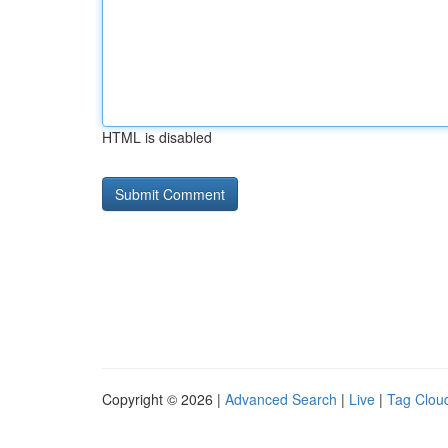
HTML is disabled
Copyright © 2026 |
Advanced Search
|
Live
|
Tag Clou