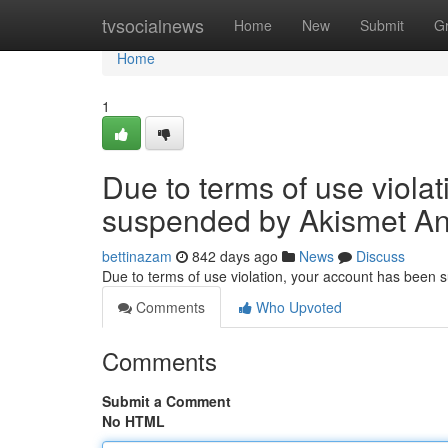
Home
tvsocialnews
Home
New
Submit
G
Home
1
Due to terms of use viola
suspended by Akismet An
bettinazam
842 days ago
News
Discuss
Due to terms of use violation, your account has been
Comments
Who Upvoted
Comments
Submit a Comment
No HTML