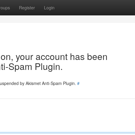
roups
Register
Login
tion, your account has been
ti-Spam Plugin.
 suspended by Akismet Anti-Spam Plugin.
#