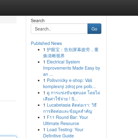
Search
Go
Published News
1
护眼宝：告别屏幕疲劳，重
焕清晰视界
1
Electrical System
Improvements Made Easy by
an ...
1
Poľovnícky e-shop: Váš
komplexný zdroj pre poľo...
1
ดู การแข่งขันฟุตบอล โดยไม่
เสียค่าใช้จ่าย ! S...
1
Lucabetasia ติดต่อเรา: วิธี
การติดต่อและข้อมูลสำคัญ
1
F11 Round Bar: Your
Ultimate Resource
1
Load Testing: Your
Definitive Guide