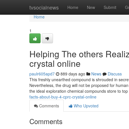
Home
tvsocialnews
Home
New
Submit
G
Home
1
Helping The others Reali
crystal online
paulr605apd7
889 days ago
News
Discuss
This freshly unearthed compound is shrouded in secret, 
Nevertheless, the drug will not be proposed for human
the ideal exploration chemical compounds store to top
facts-about-buy-4-cprc-crystal-online
Comments
Who Upvoted
Comments