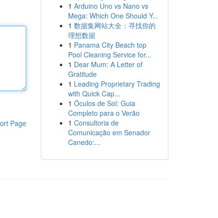
1
Arduino Uno vs Nano vs
Mega: Which One Should Y...
1
数据集网站大全：寻找你的
理想数据
1
Panama City Beach top
Pool Cleaning Service for...
1
Dear Mum: A Letter of
Gratitude
1
Leading Proprietary Trading
with Quick Cap...
1
Óculos de Sol: Guia
Completo para o Verão
1
Consultoria de
ort Page
Comunicação em Senador
Canedo:...