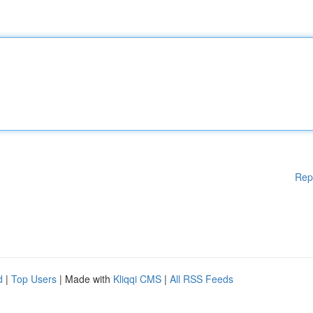
Rep
d
|
Top Users
| Made with
Kliqqi CMS
|
All RSS Feeds