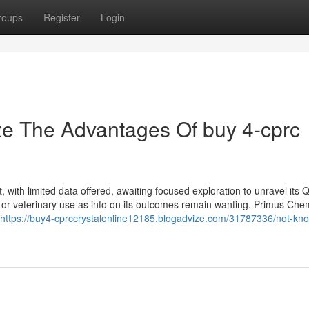
roups
Register
Login
ze The Advantages Of buy 4-cprc
with limited data offered, awaiting focused exploration to unravel its Qu
 or veterinary use as info on its outcomes remain wanting. Primus Chem
https://buy4-cprccrystalonline12185.blogadvize.com/31787336/not-kn