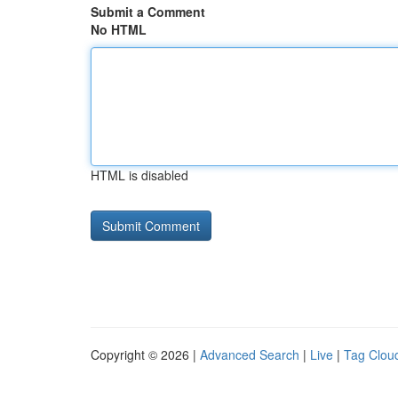
Submit a Comment
No HTML
HTML is disabled
Copyright © 2026 |
Advanced Search
|
Live
|
Tag Clou