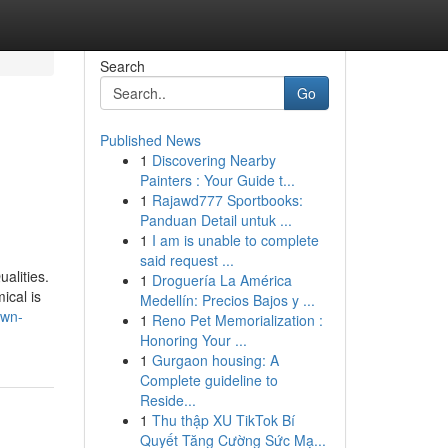
Search
Go
Published News
1
Discovering Nearby
Painters : Your Guide t...
1
Rajawd777 Sportbooks:
Panduan Detail untuk ...
1
I am is unable to complete
said request ...
alities.
1
Droguería La América
ical is
Medellín: Precios Bajos y ...
own-
1
Reno Pet Memorialization :
Honoring Your ...
1
Gurgaon housing: A
Complete guideline to
Reside...
1
Thu thập XU TikTok Bí
Quyết Tăng Cường Sức Mạ...