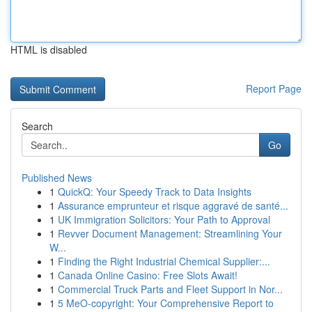
HTML is disabled
Report Page
Search
Go
Published News
1
QuickQ: Your Speedy Track to Data Insights
1
Assurance emprunteur et risque aggravé de santé...
1
UK Immigration Solicitors: Your Path to Approval
1
Revver Document Management: Streamlining Your
W...
1
Finding the Right Industrial Chemical Supplier:...
1
Canada Online Casino: Free Slots Await!
1
Commercial Truck Parts and Fleet Support in Nor...
1
5 MeO-copyright: Your Comprehensive Report to