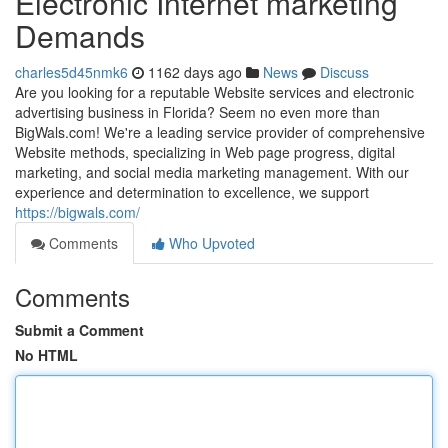
Electronic Internet marketing
Demands
charles5d45nmk6
1162 days ago
News
Discuss
Are you looking for a reputable Website services and electronic
advertising business in Florida? Seem no even more than
BigWals.com! We're a leading service provider of comprehensive
Website methods, specializing in Web page progress, digital
marketing, and social media marketing management. With our
experience and determination to excellence, we support
https://bigwals.com/
Comments
Who Upvoted
Comments
Submit a Comment
No HTML