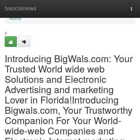
Home
tvsocialnews
Togg
navi
Home
1
Introducing BigWals.com: Your
Trusted World wide web
Solutions and Electronic
Advertising and marketing
Lover in Florida!Introducing
Bigwals.com, Your Trustworthy
Companion For Your World-
wide-web Companies and